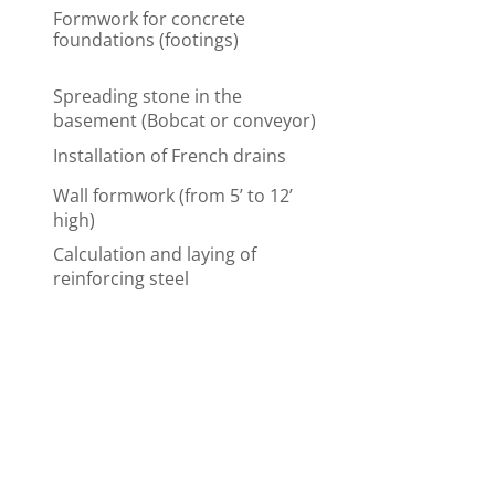
Formwork for concrete
foundations (footings)
Spreading stone in the
basement (Bobcat or conveyor)
Installation of French drains
Wall formwork (from 5’ to 12’
high)
Calculation and laying of
reinforcing steel
Formwork for doors and
windows
Tar or membrane
waterproofing