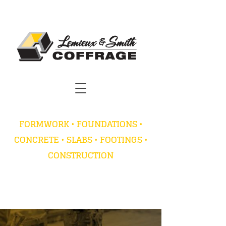
FORMWORK • FOUNDATIONS •
CONCRETE • SLABS • FOOTINGS •
CONSTRUCTION