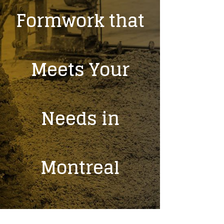
Formwork that
Meets Your
Needs in
Montreal