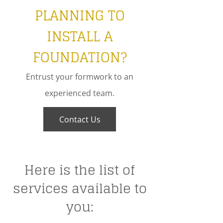
PLANNING TO
INSTALL A
FOUNDATION?
Entrust your formwork to an
experienced team.
Contact Us
Here is the list of
services available to
you: