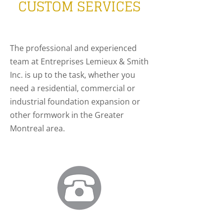
CUSTOM SERVICES
The professional and experienced
team at Entreprises Lemieux & Smith
Inc. is up to the task, whether you
need a residential, commercial or
industrial foundation expansion or
other formwork in the Greater
Montreal area.